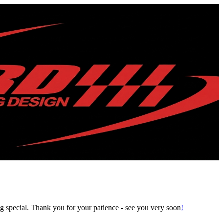
g special.
Thank you for your patience ‑ see you very soon
!