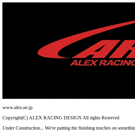
www.alex.ne.jp
Copyright(C) ALEX RACING DESIGN All rights Reserved
Under Construction...
We're putting the finishing touches on somethin